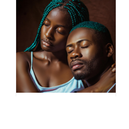
Stories
Benetton