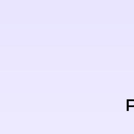
Skip
to
content