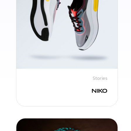
Stories
NIKO