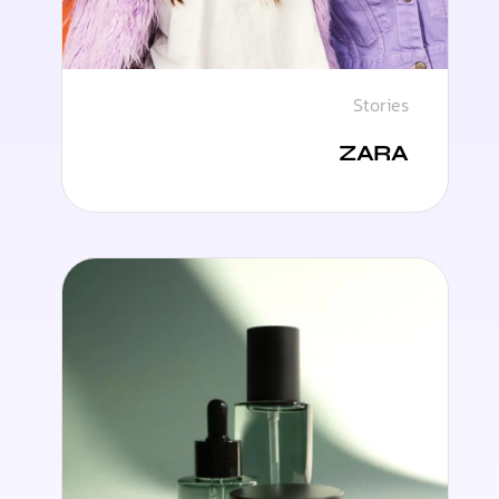
Stories
ZARA