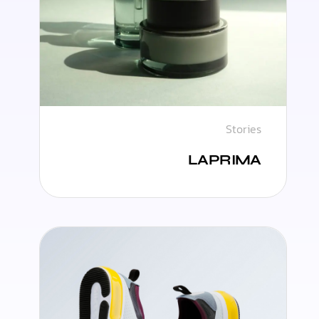
Stories
LAPRIMA