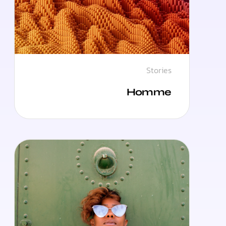
Stories
Homme