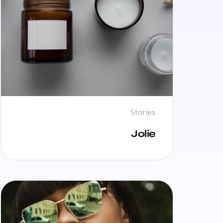
Stories
Jolie