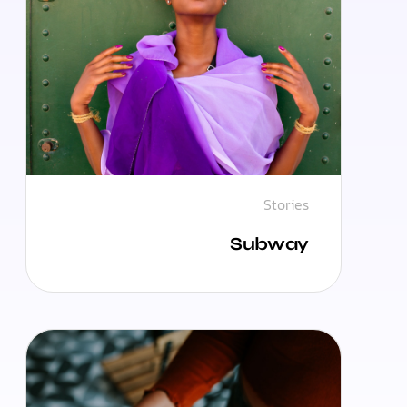
Stories
Subway