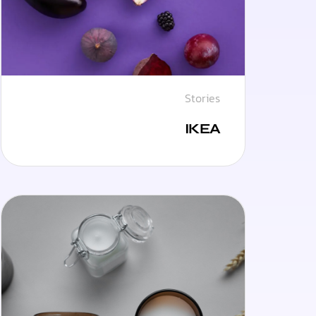
Stories
IKEA