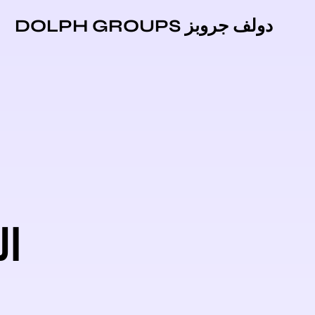
دولف جروبز DOLPH GROUPS
: