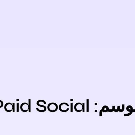
Paid Social
الوسم