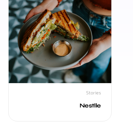
Stories
Nestlle