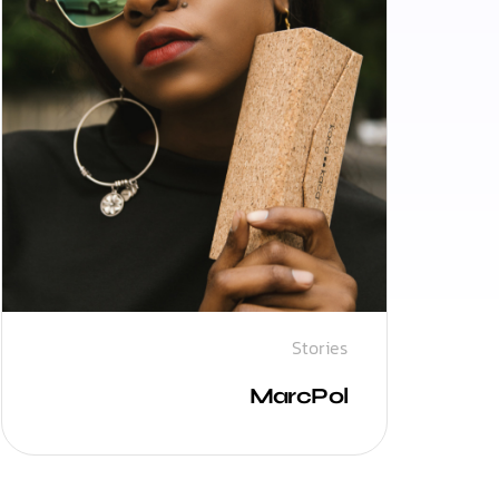
Stories
MarcPol