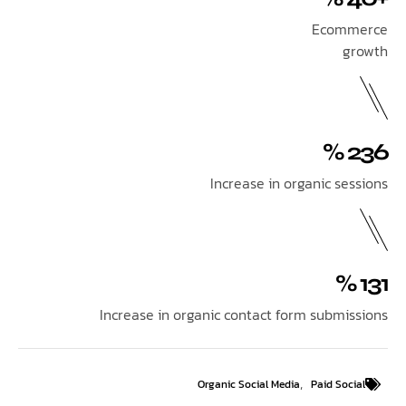
Ecom
Increase in organic se
Increase in organic contact form submi
,
Organic Social Media
Paid So