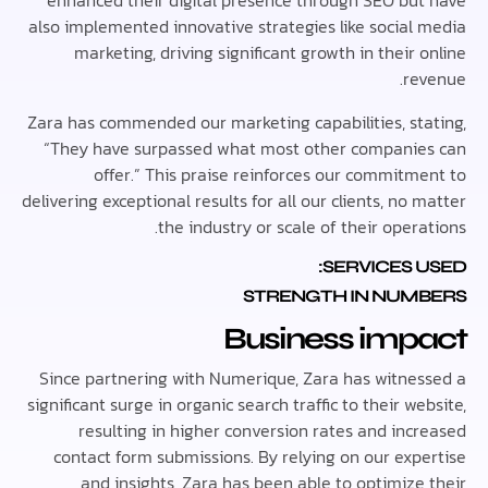
enhanced their digital presence through SEO bu
also implemented innovative strategies like social
marketing, driving significant growth in their
re
Zara has commended our marketing capabilities, st
“They have surpassed what most other compani
offer.” This praise reinforces our commitm
delivering exceptional results for all our clients, no
the industry or scale of their oper
SERVICES 
STRENGTH IN NUM
Business imp
Since partnering with Numerique, Zara has witne
significant surge in organic search traffic to their w
resulting in higher conversion rates and inc
contact form submissions. By relying on our exp
and insights, Zara has been able to optimize