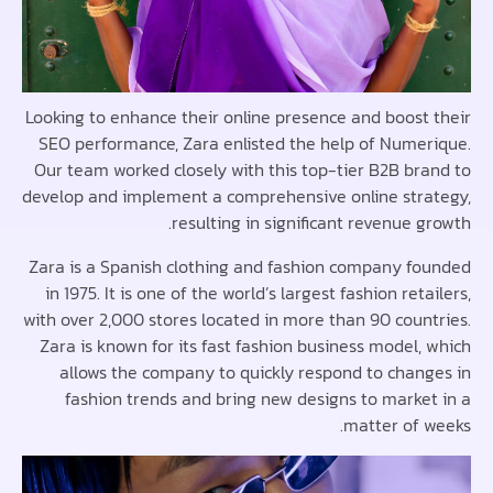
Looking to enhance their online presence and boost
SEO performance, Zara enlisted the help of Nume
Our team worked closely with this top-tier B2B br
develop and implement a comprehensive online str
resulting in significant revenue 
Zara is a Spanish clothing and fashion company f
in 1975. It is one of the world’s largest fashion ret
with over 2,000 stores located in more than 90 coun
Zara is known for its fast fashion business model,
allows the company to quickly respond to chan
fashion trends and bring new designs to marke
matter of 