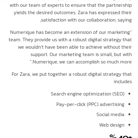
with our team of experts to ensure that the partn
yields the desired outcomes. Zara has expressed
satisfaction with our collaboration, 
“Numerique has become an extension of our mark
team. They provide us with a robust digital strateg
we wouldn’t have been able to achieve without
support. Our marketing team is small, bu
Numerique, we can accomplish so much 
For Zara, we put together a robust digital strate
in
Search engine optimization (S
Pay-per-click (PPC) advertis
Social me
Web des