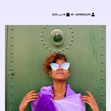
10 مايو، 2023
ADMINDOLPH
BY