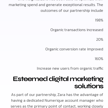
marketing spend and generate exceptional result
outcomes of our partnership in
Organic transactions inc
Organic conversion rate im
Increase new users from organic t
Esteemed digital market
solut
As part of our partnership, Zara has the advant
having a dedicated Numerique account manag
serves as the primary point of contact, working 