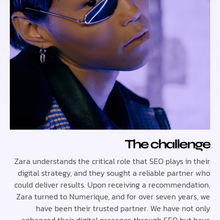
The chall
Zara understands the critical role that SEO plays i
digital strategy, and they sought a reliable partn
could deliver results. Upon receiving a recommend
Zara turned to Numerique, and for over seven yea
have been their trusted partner. We have no