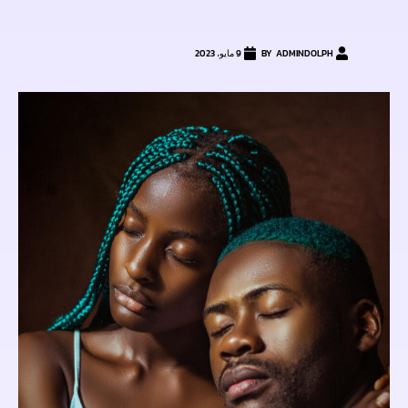
9 مايو، 2023
ADMINDOLPH
BY