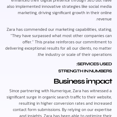
enhanced their digital presence through SEO bu
also implemented innovative strategies like social
marketing, driving significant growth in their
re
Zara has commended our marketing capabilities, st
“They have surpassed what most other compani
offer.” This praise reinforces our commitm
delivering exceptional results for all our clients, no
the industry or scale of their oper
SERVICES 
STRENGTH IN NUM
Business imp
Since partnering with Numerique, Zara has witne
significant surge in organic search traffic to their w
resulting in higher conversion rates and inc
contact form submissions. By relying on our exp
and insights, Zara has been able to optimize