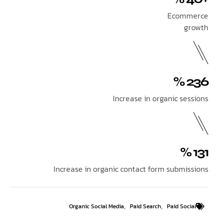
Ecom
Increase in organic se
Increase in organic contact form submi
,
,
Organic Social Media
Paid Search
Paid So