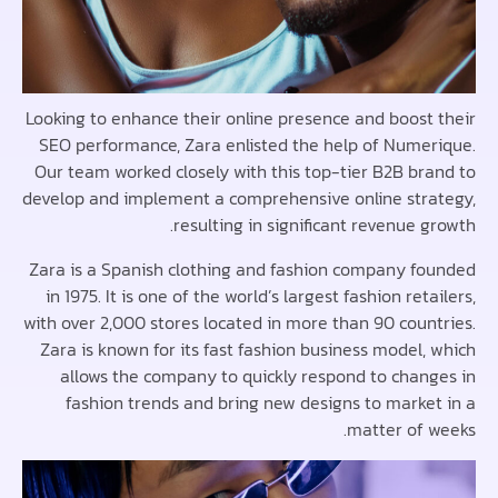
Looking to enhance their online presence and boost
SEO performance, Zara enlisted the help of Nume
Our team worked closely with this top-tier B2B br
develop and implement a comprehensive online str
resulting in significant revenue 
Zara is a Spanish clothing and fashion company f
in 1975. It is one of the world’s largest fashion ret
with over 2,000 stores located in more than 90 coun
Zara is known for its fast fashion business model,
allows the company to quickly respond to chan
fashion trends and bring new designs to marke
matter of 