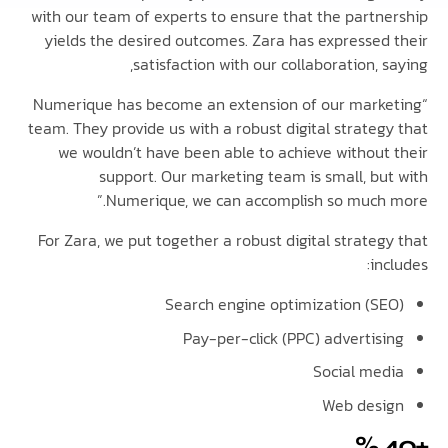
with our team of experts to ensure that the partn
yields the desired outcomes. Zara has expressed
satisfaction with our collaboration, 
“Numerique has become an extension of our mark
team. They provide us with a robust digital strateg
we wouldn’t have been able to achieve without
support. Our marketing team is small, bu
Numerique, we can accomplish so much 
For Zara, we put together a robust digital strate
in
Search engine optimization (S
Pay-per-click (PPC) advertis
Social me
Web des