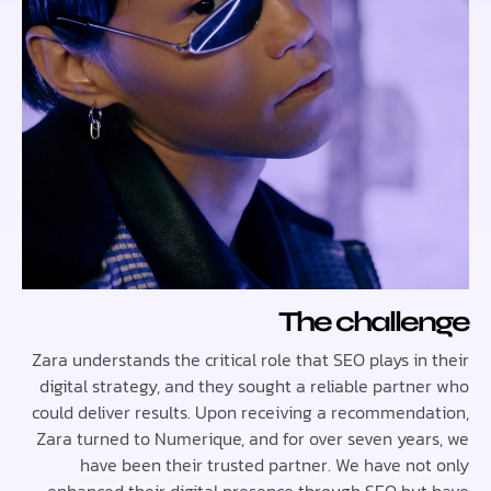
The chall
Zara understands the critical role that SEO plays i
digital strategy, and they sought a reliable partn
could deliver results. Upon receiving a recommend
Zara turned to Numerique, and for over seven yea
have been their trusted partner. We have no