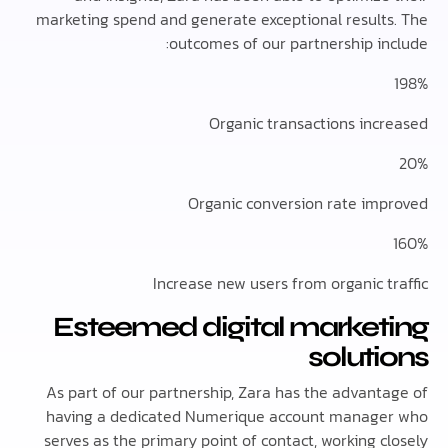
marketing spend and generate exceptional result
outcomes of our partnership in
Organic transactions inc
Organic conversion rate im
Increase new users from organic t
Esteemed digital market
solut
As part of our partnership, Zara has the advant
having a dedicated Numerique account manag
serves as the primary point of contact, working 