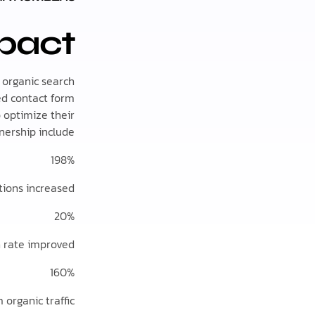
pact
 organic search
sed contact form
o optimize their
ership include:
198%
tions increased
20%
n rate improved
160%
 organic traffic