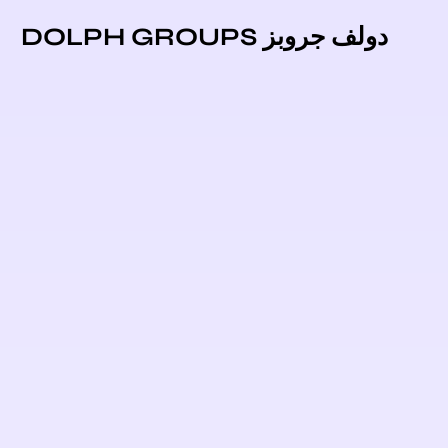
دولف جروبز DOLPH GROUPS