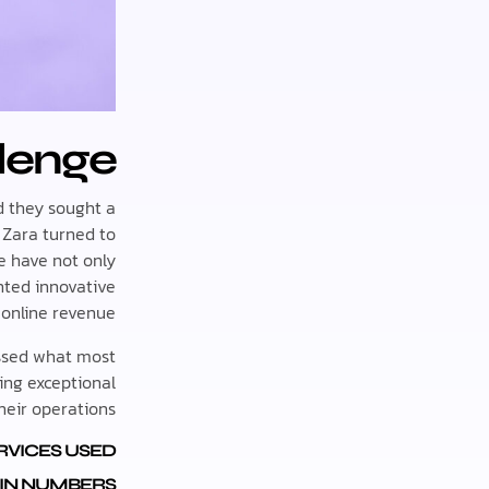
lenge
nd they sought a
 Zara turned to
e have not only
nted innovative
 online revenue.
assed what most
ing exceptional
their operations.
RVICES USED:
IN NUMBERS