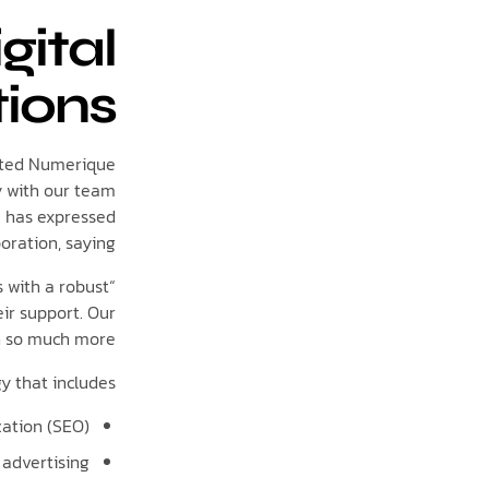
gital
tions
cated Numerique
y with our team
a has expressed
oration, saying,
 with a robust
ir support. Our
 so much more.”
y that includes:
ation (SEO)
 advertising