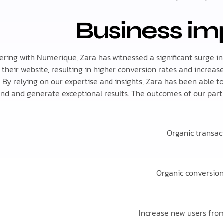
Business im
ering with Numerique, Zara has witnessed a significant surge in
to their website, resulting in higher conversion rates and increa
 By relying on our expertise and insights, Zara has been able t
nd and generate exceptional results. The outcomes of our partn
Organic transac
Organic conversio
Increase new users from