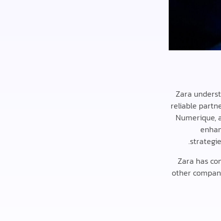
Zara understa
reliable partn
Numerique, a
enhan
strategie
Zara has co
other compani