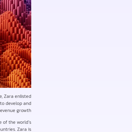
, Zara enlisted
 to develop and
revenue growth.
e of the world’s
untries. Zara is