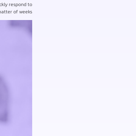
ckly respond to
atter of weeks.