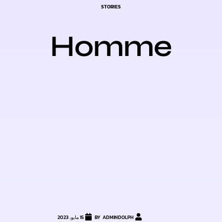
CATEGORY
STORIES
Homme
15 مايو، 2023
ADMINDOLPH
BY