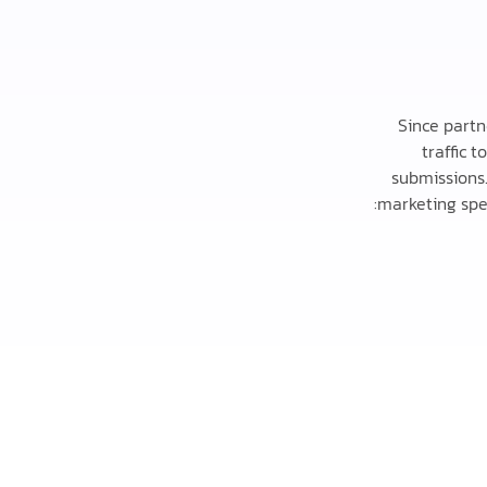
Since partn
traffic 
submissions.
marketing spe