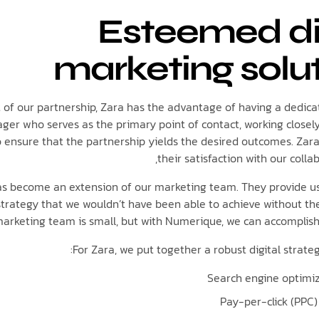
Esteemed di
marketing solu
t of our partnership, Zara has the advantage of having a dedi
er who serves as the primary point of contact, working closel
o ensure that the partnership yields the desired outcomes. Zar
their satisfaction with our collab
s become an extension of our marketing team. They provide us
 strategy that we wouldn’t have been able to achieve without the
arketing team is small, but with Numerique, we can accomplish
For Zara, we put together a robust digital strateg
Search engine optimiz
Pay-per-click (PPC)