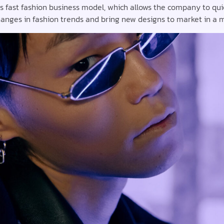
ts fast fashion business model, which allows the company to qui
anges in fashion trends and bring new designs to market in a m