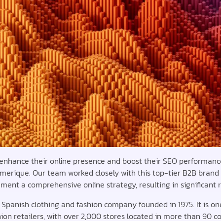
 enhance their online presence and boost their SEO performance
merique. Our team worked closely with this top-tier B2B brand
ment a comprehensive online strategy, resulting in significant 
a Spanish clothing and fashion company founded in 1975. It is on
hion retailers, with over 2,000 stores located in more than 90 co