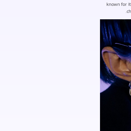
known for i
ch