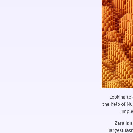
Looking to
the help of Nu
imple
Zara is 
largest fas