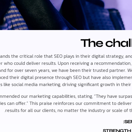
The chal
nds the critical role that SEO plays in their digital strategy, a
er who could deliver results. Upon receiving a recommendation,
nd for over seven years, we have been their trusted partner. W
ced their digital presence through SEO but have also impleme
s like social media marketing, driving significant growth in their
mmended our marketing capabilities, stating, “They have surp
es can offer.” This praise reinforces our commitment to deliver
results for all our clients, no matter the industry or scale of 
SE
STRENGTH 