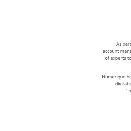
As par
account manag
of experts t
“Numerique ha
digital
m