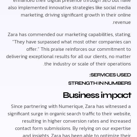
enhanced their digital presence through SEO bu
also implemented innovative strategies like social
marketing, driving significant growth in their
re
Zara has commended our marketing capabilities, st
“They have surpassed what most other compani
offer.” This praise reinforces our commitm
delivering exceptional results for all our clients, no
the industry or scale of their oper
SERVICES 
STRENGTH IN NUM
Business imp
Since partnering with Numerique, Zara has witne
significant surge in organic search traffic to their w
resulting in higher conversion rates and inc
contact form submissions. By relying on our exp
and insights, Zara has been able to optimize