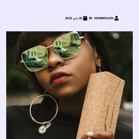
10 مايو، 2023
ADMINDOLPH
BY