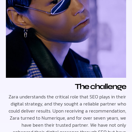
The chall
Zara understands the critical role that SEO plays i
digital strategy, and they sought a reliable partn
could deliver results. Upon receiving a recommend
Zara turned to Numerique, and for over seven yea
have been their trusted partner. We have no