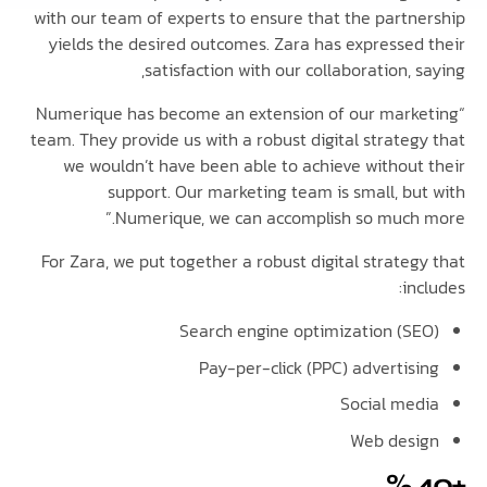
with our team of experts to ensure that the partn
yields the desired outcomes. Zara has expressed
satisfaction with our collaboration, 
“Numerique has become an extension of our mark
team. They provide us with a robust digital strateg
we wouldn’t have been able to achieve without
support. Our marketing team is small, bu
Numerique, we can accomplish so much 
For Zara, we put together a robust digital strate
in
Search engine optimization (S
Pay-per-click (PPC) advertis
Social me
Web des