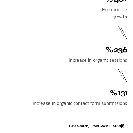
Ecom
Increase in organic se
Increase in organic contact form submi
,
,
Paid Search
Paid Social