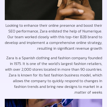
Looking to enhance their online presence and boost
SEO performance, Zara enlisted the help of Nume
Our team worked closely with this top-tier B2B br
develop and implement a comprehensive online str
resulting in significant revenue 
Zara is a Spanish clothing and fashion company f
in 1975. It is one of the world’s largest fashion ret
with over 2,000 stores located in more than 90 coun
Zara is known for its fast fashion business model,
allows the company to quickly respond to chan
fashion trends and bring new designs to marke
matter of 