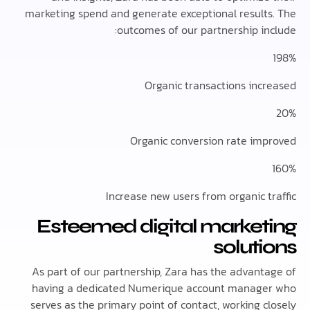
marketing spend and generate exceptional result
outcomes of our partnership in
Organic transactions inc
Organic conversion rate im
Increase new users from organic t
Esteemed digital market
solut
As part of our partnership, Zara has the advant
having a dedicated Numerique account manag
serves as the primary point of contact, working 