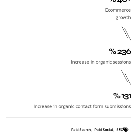
Ecom
Increase in organic se
Increase in organic contact form submi
,
,
Paid Search
Paid Social