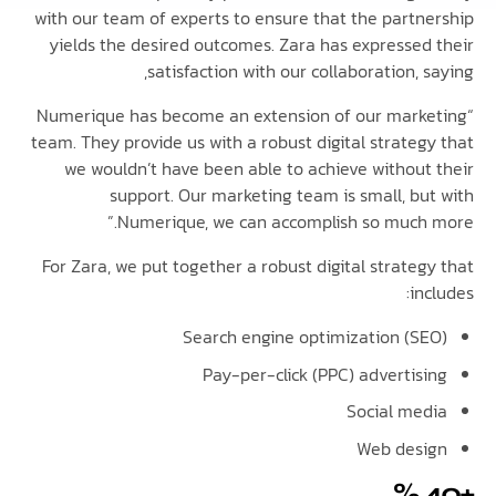
with our team of experts to ensure that the partn
yields the desired outcomes. Zara has expressed
satisfaction with our collaboration, 
“Numerique has become an extension of our mark
team. They provide us with a robust digital strateg
we wouldn’t have been able to achieve without
support. Our marketing team is small, bu
Numerique, we can accomplish so much 
For Zara, we put together a robust digital strate
in
Search engine optimization (S
Pay-per-click (PPC) advertis
Social me
Web des