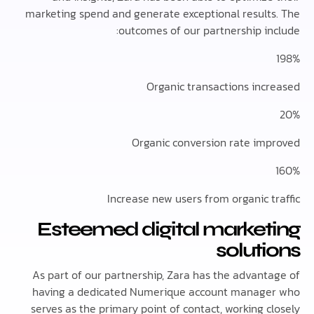
marketing spend and generate exceptional result
outcomes of our partnership in
Organic transactions inc
Organic conversion rate im
Increase new users from organic t
Esteemed digital market
solut
As part of our partnership, Zara has the advant
having a dedicated Numerique account manag
serves as the primary point of contact, working 