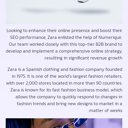
Looking to enhance their online presence and boost
SEO performance, Zara enlisted the help of Nume
Our team worked closely with this top-tier B2B br
develop and implement a comprehensive online str
resulting in significant revenue 
Zara is a Spanish clothing and fashion company f
in 1975. It is one of the world’s largest fashion ret
with over 2,000 stores located in more than 90 coun
Zara is known for its fast fashion business model,
allows the company to quickly respond to chan
fashion trends and bring new designs to marke
matter of 