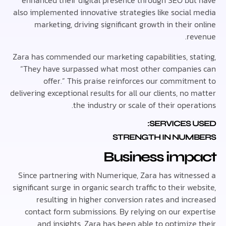
enhanced their digital presence through SEO bu
also implemented innovative strategies like social
marketing, driving significant growth in their
re
Zara has commended our marketing capabilities, st
“They have surpassed what most other compani
offer.” This praise reinforces our commitm
delivering exceptional results for all our clients, no
the industry or scale of their oper
SERVICES 
STRENGTH IN NUM
Business imp
Since partnering with Numerique, Zara has witne
significant surge in organic search traffic to their w
resulting in higher conversion rates and inc
contact form submissions. By relying on our exp
and insights, Zara has been able to optimize