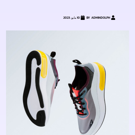
10 مايو، 2023
ADMINDOLPH
BY