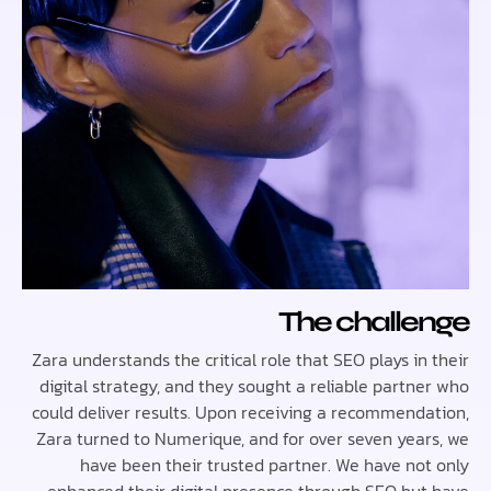
The chall
Zara understands the critical role that SEO plays i
digital strategy, and they sought a reliable partn
could deliver results. Upon receiving a recommend
Zara turned to Numerique, and for over seven yea
have been their trusted partner. We have no