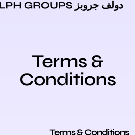
دولف جروبز DOLPH GR
Terms &
Conditions
Terms & Conditi