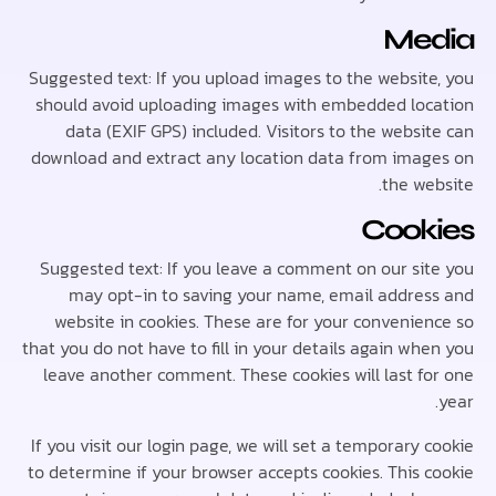
Me
Suggested text: If you upload images to the websit
should avoid uploading images with embedded lo
data (EXIF GPS) included. Visitors to the webs
download and extract any location data from ima
the w
Cook
Suggested text: If you leave a comment on our si
may opt-in to saving your name, email addre
website in cookies. These are for your convenie
that you do not have to fill in your details again w
leave another comment. These cookies will last f
If you visit our login page, we will set a temporary
to determine if your browser accepts cookies. This 