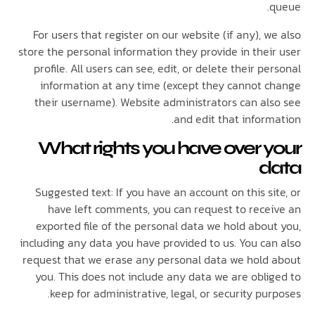
For users that register on our website (if any), 
store the personal information they provide in thei
profile. All users can see, edit, or delete their p
information at any time (except they cannot 
their username). Website administrators can al
and edit that infor
What rights you have over 
d
Suggested text: If you have an account on this s
have left comments, you can request to rece
exported file of the personal data we hold abou
including any data you have provided to us. You ca
request that we erase any personal data we hold
you. This does not include any data we are obli
keep for administrative, legal, or security pu