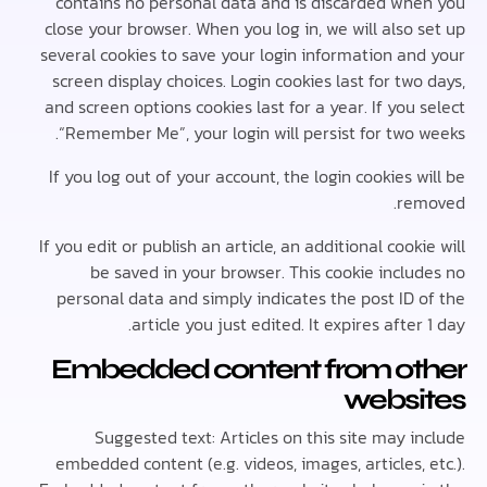
contains no personal data and is discarded wh
close your browser. When you log in, we will also
several cookies to save your login information an
screen display choices. Login cookies last for tw
and screen options cookies last for a year. If you
“Remember Me”, your login will persist for two 
If you log out of your account, the login cookies 
re
If you edit or publish an article, an additional cook
be saved in your browser. This cookie inclu
personal data and simply indicates the post ID 
article you just edited. It expires after
Embedded content from ot
websi
Suggested text: Articles on this site may 
embedded content (e.g. videos, images, articles,