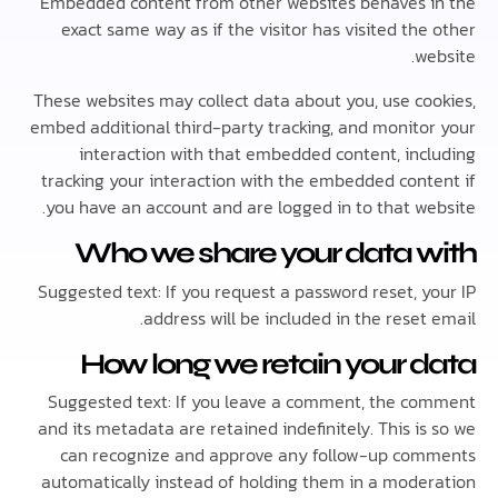
Embedded content from other websites behaves 
exact same way as if the visitor has visited th
w
These websites may collect data about you, use co
embed additional third-party tracking, and monito
interaction with that embedded content, inc
tracking your interaction with the embedded cont
you have an account and are logged in to that we
Who we share your data 
Suggested text: If you request a password reset, y
address will be included in the reset
How long we retain your 
Suggested text: If you leave a comment, the c
and its metadata are retained indefinitely. This i
can recognize and approve any follow-up co
automatically instead of holding them in a mode