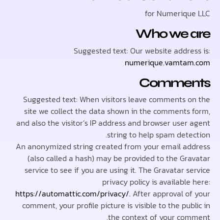
for Numeriq
Who we 
Suggested text: Our website addre
numerique.vamta
Comme
Suggested text: When visitors leave comments 
site we collect the data shown in the comments
and also the visitor’s IP address and browser user
string to help spam dete
An anonymized string created from your email a
(also called a hash) may be provided to the Gr
service to see if you are using it. The Gravatar 
privacy policy is availabl
https://automattic.com/privacy/.
After approval o
comment, your profile picture is visible to the pu
the context of your co