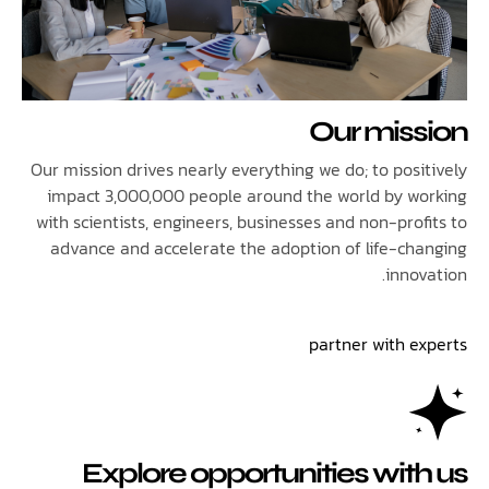
Our mis
Our mission drives nearly everything we do; to posi
impact 3,000,000 people around the world by w
with scientists, engineers, businesses and non-pro
advance and accelerate the adoption of life-ch
inno
partner with e
Explore opportunities wit