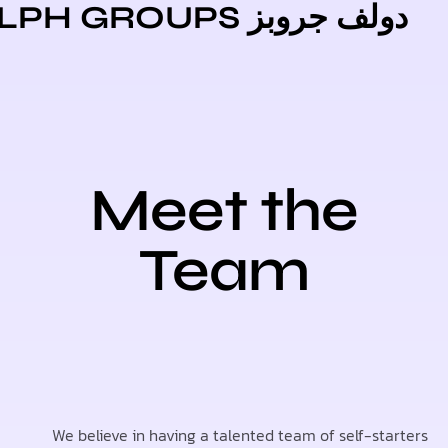
دولف جروبز DOLPH GR
Meet the
Team
We believe in having a talented team of self-st