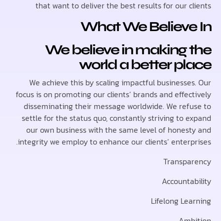
that want to deliver the best results for our 
What We Believe
We believe in making 
world a better p
We achieve this by scaling impactful businesse
focus is on promoting our clients’ brands and effe
disseminating their message worldwide. We ref
settle for the status quo, constantly striving to
our own business with the same level of hones
integrity we employ to enhance our clients’ enterp
Transp
Accounta
Lifelong Le
Am