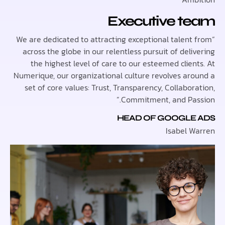
Executive t
“We are dedicated to attracting exceptional talen
across the globe in our relentless pursuit of del
the highest level of care to our esteemed clie
Numerique, our organizational culture revolves ar
set of core values: Trust, Transparency, Collabo
Commitment, and Pas
HEAD OF GOOGLE
Isabel 