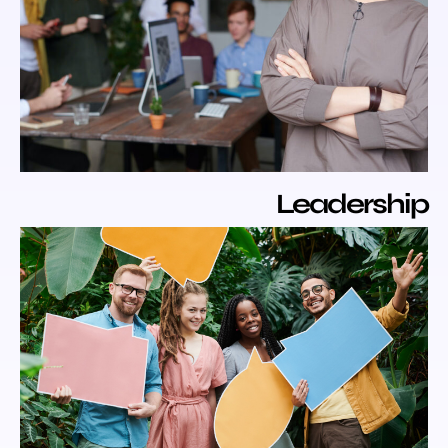
Leaders