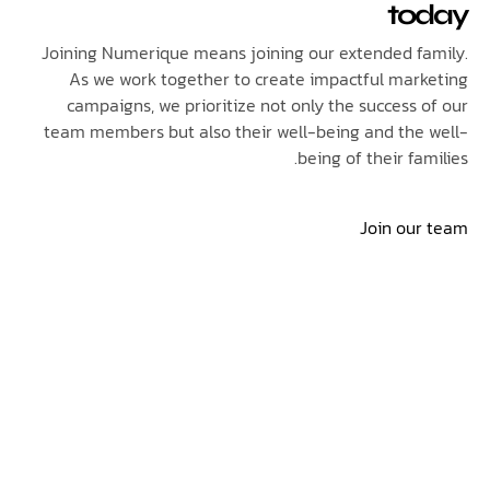
to
Joining Numerique means joining our extended f
As we work together to create impactful mar
campaigns, we prioritize not only the success 
team members but also their well-being and the
being of their fa
Join ou