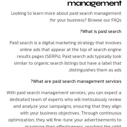
managem
Looking to learn more about paid search mana
for your business? Browse our
What is paid 
Paid search is a digital marketing strategy that i
online ads that appear at the top of search 
results pages (SERPs). Paid search ads typical
similar to organic search listings but have a lab
distinguishes them a
What are paid search management ser
With paid search management services, you can ex
dedicated team of experts who will meticulously 
and analyze your campaigns, ensuring that they
with your business objectives. Through cont
optimization, they will fine-tune your advertiseme
maximize their effectiveness, reaching the