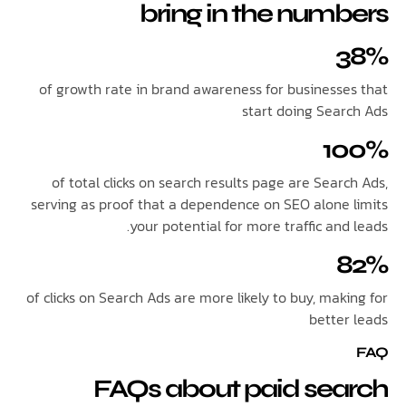
bring in the num
of growth rate in brand awareness for businesse
start doing Sear
1
of total clicks on search results page are Sear
serving as proof that a dependence on SEO alone 
your potential for more traffic and
of clicks on Search Ads are more likely to buy, mak
better
FAQs about paid sea