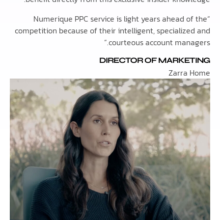
“Numerique PPC service is light years ahead 
competition because of their intelligent, speciali
courteous account mana
DIRECTOR OF MARKE
Zarra