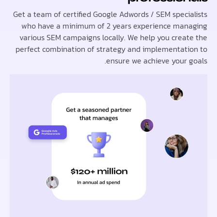
Get a team of certified Google Adwords / SEM speci
who have a minimum of 2 years experience ma
various SEM campaigns locally. We help you crea
perfect combination of strategy and implementat
ensure we achieve your 