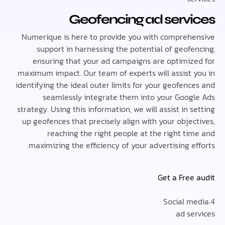
Geofencing ad serv
Numerique is here to provide you with compreh
support in harnessing the potential of geofe
ensuring that your ad campaigns are optimiz
maximum impact. Our team of experts will assist 
identifying the ideal outer limits for your geofen
seamlessly integrate them into your Goog
strategy. Using this information, we will assist in 
up geofences that precisely align with your obje
reaching the right people at the right ti
maximizing the efficiency of your advertising e
Get a Free
ad se