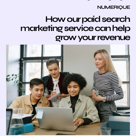
NUMER
How our paid sea
marketing service can 
grow your reve