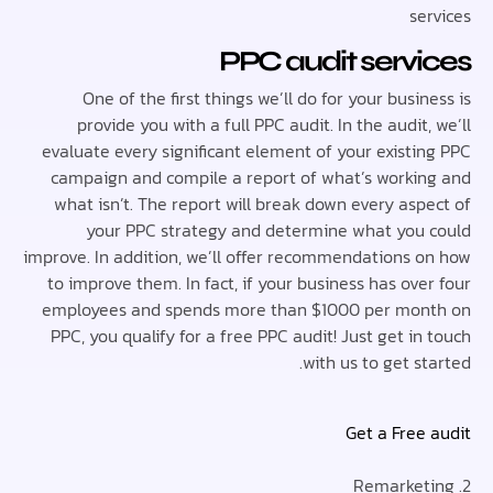
se
PPC audit serv
One of the first things we’ll do for your busi
provide you with a full PPC audit. In the audit
evaluate every significant element of your existi
campaign and compile a report of what’s worki
what isn’t. The report will break down every asp
your PPC strategy and determine what you
improve. In addition, we’ll offer recommendations 
to improve them. In fact, if your business has ov
employees and spends more than $1000 per mo
PPC, you qualify for a free PPC audit! Just get i
with us to get s
Get a Free