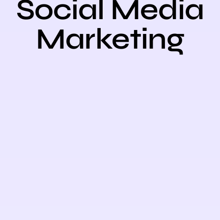
Social Medi
Marketing