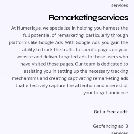
se
Remarketing serv
At Numerique, we specialize in helping you harne
full potential of remarketing, particularly 
platforms like Google Ads. With Google Ads, you ga
ability to track the traffic to specific pages 
website and deliver targeted ads to those use
have visited those pages. Our team is dedica
assisting you in setting up the necessary t
mechanisms and creating captivating remarketi
that effectively capture the attention and inte
your target aud
Get a Free
se