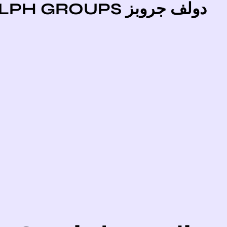
دولف جروبز DOLPH GR