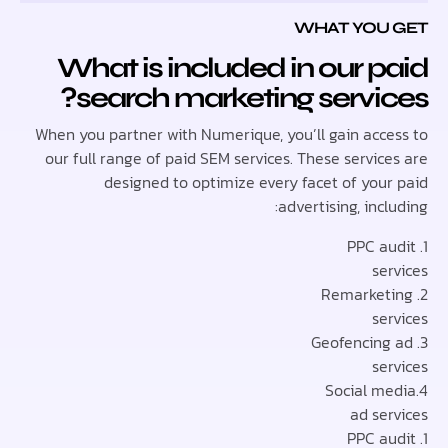
WHAT YOU
What is included in our 
search marketing servi
When you partner with Numerique, you’ll gain acc
our full range of paid SEM services. These servi
designed to optimize every facet of you
advertising, inc
se
se
se
ad se