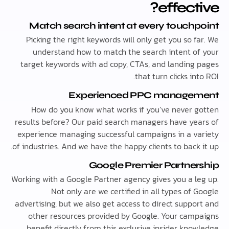
effect
Match search intent at every touch
Picking the right keywords will only get you so 
understand how to match the search intent o
target keywords with ad copy, CTAs, and landing
that turn clicks in
Experienced PPC manage
How do you know what works if you’ve never 
results before? Our paid search managers have ye
experience managing successful campaigns in a v
of industries. And we have the happy clients to back
Google Premier Partne
Working with a Google Partner agency gives you a l
Not only are we certified in all types of
advertising, but we also get access to direct suppo
other resources provided by Google. Your cam
benefit directly from this exclusive insider kno