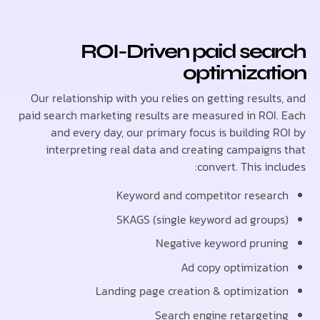
ROI-Driven paid sea
optimizat
Our relationship with you relies on getting resul
paid search marketing results are measured in ROI
and every day, our primary focus is building 
interpreting real data and creating campaign
convert. This in
Keyword and competitor resea
SKAGS (single keyword ad grou
Negative keyword prun
Ad copy optimizat
Landing page creation & optimizat
Search engine retarget