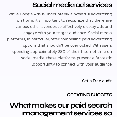
Social media ad serv
While Google Ads is undoubtedly a powerful adver
platform, it’s important to recognize that th
various other avenues to effectively display a
engage with your target audience. Social
platforms, in particular, offer compelling paid adve
options that shouldn’t be overlooked. With
spending approximately 28% of their Internet t
social media, these platforms present a fan
opportunity to connect with your aud
Get a Free
CREATING SUC
What makes our paid sea
management services