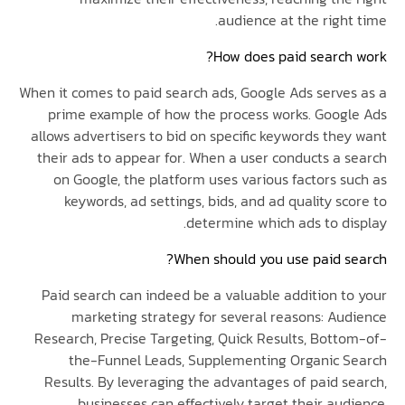
audience at the righ
How does paid search
When it comes to paid search ads, Google Ads serve
prime example of how the process works. Goog
allows advertisers to bid on specific keywords the
their ads to appear for. When a user conducts a 
on Google, the platform uses various factors s
keywords, ad settings, bids, and ad quality s
determine which ads to di
When should you use paid s
Paid search can indeed be a valuable addition t
marketing strategy for several reasons: Au
Research, Precise Targeting, Quick Results, Bott
the-Funnel Leads, Supplementing Organic 
Results. By leveraging the advantages of paid s
businesses can effectively target their au