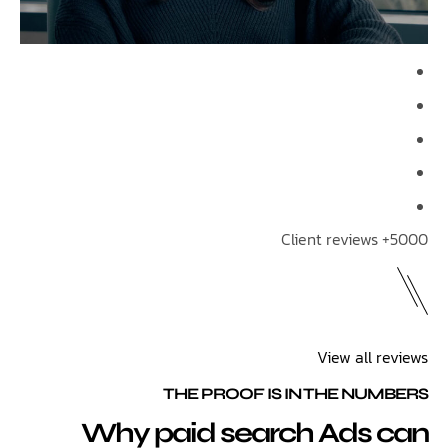
View all 
THE PROOF IS IN THE NU
Why paid search Ads 