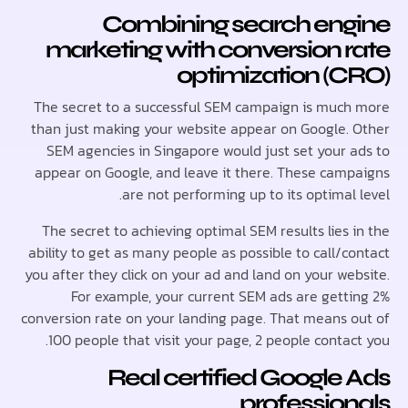
Combining search en
marketing with conversion 
optimization (
The secret to a successful SEM campaign is muc
than just making your website appear on Google.
SEM agencies in Singapore would just set your 
appear on Google, and leave it there. These cam
are not performing up to its optimal
The secret to achieving optimal SEM results lies
ability to get as many people as possible to call/
you after they click on your ad and land on your we
For example, your current SEM ads are gett
conversion rate on your landing page. That means 
100 people that visit your page, 2 people conta
Real certified Google
professio