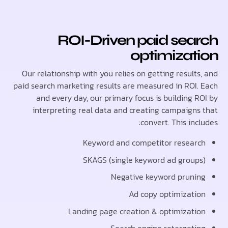
ROI-Driven paid sea
optimizat
Our relationship with you relies on getting resul
paid search marketing results are measured in ROI
and every day, our primary focus is building 
interpreting real data and creating campaign
convert. This in
Keyword and competitor resea
SKAGS (single keyword ad grou
Negative keyword prun
Ad copy optimizat
Landing page creation & optimizat