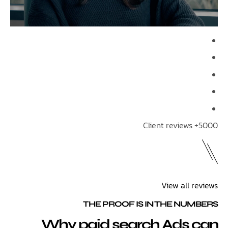
View all 
THE PROOF IS IN THE NU
Why paid search Ads 