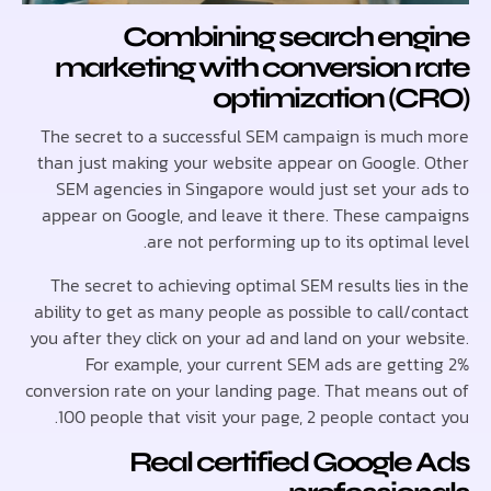
Combining search en
marketing with conversion 
optimization (
The secret to a successful SEM campaign is muc
than just making your website appear on Google.
SEM agencies in Singapore would just set your 
appear on Google, and leave it there. These cam
are not performing up to its optimal
The secret to achieving optimal SEM results lies
ability to get as many people as possible to call/
you after they click on your ad and land on your we
For example, your current SEM ads are gett
conversion rate on your landing page. That means 
100 people that visit your page, 2 people conta
Real certified Google