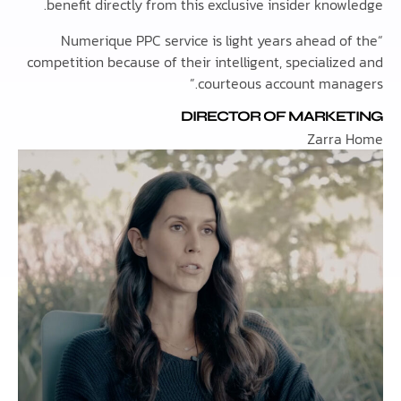
benefit directly from this exclusive insider kno
“Numerique PPC service is light years ahead 
competition because of their intelligent, speciali
courteous account mana
DIRECTOR OF MARKE
Zarra