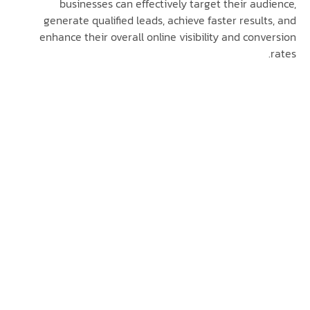
businesses can effectively target their au
generate qualified leads, achieve faster resul
enhance their overall online visibility and con