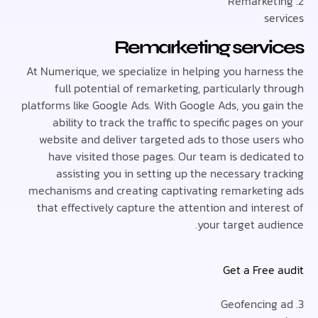
se
Remarketing serv
At Numerique, we specialize in helping you harne
full potential of remarketing, particularly 
platforms like Google Ads. With Google Ads, you ga
ability to track the traffic to specific pages 
website and deliver targeted ads to those use
have visited those pages. Our team is dedica
assisting you in setting up the necessary t
mechanisms and creating captivating remarketi
that effectively capture the attention and inte
your target aud
Get a Free