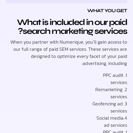
WHAT YOU
What is included in our 
search marketing servi
When you partner with Numerique, you’ll gain acc
our full range of paid SEM services. These servi
designed to optimize every facet of you
advertising, inc
se
se
se
ad se