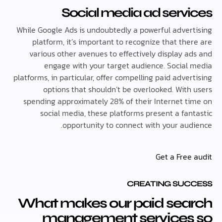
Social media ad serv
While Google Ads is undoubtedly a powerful adver
platform, it’s important to recognize that th
various other avenues to effectively display a
engage with your target audience. Social
platforms, in particular, offer compelling paid adve
options that shouldn’t be overlooked. With
spending approximately 28% of their Internet t
social media, these platforms present a fan
opportunity to connect with your aud
Get a Free
CREATING SUC
What makes our paid sea
management services