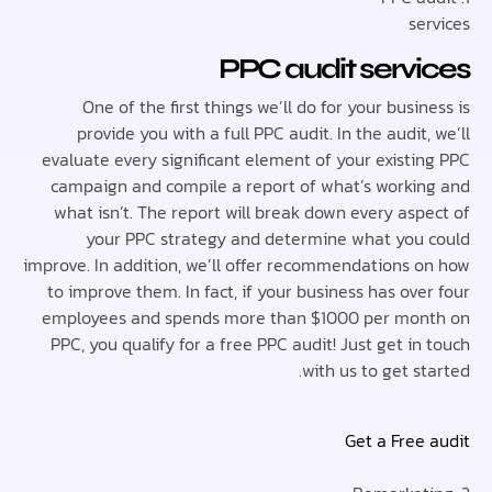
se
PPC audit serv
One of the first things we’ll do for your busi
provide you with a full PPC audit. In the audit
evaluate every significant element of your existi
campaign and compile a report of what’s worki
what isn’t. The report will break down every asp
your PPC strategy and determine what you
improve. In addition, we’ll offer recommendations 
to improve them. In fact, if your business has ov
employees and spends more than $1000 per mo
PPC, you qualify for a free PPC audit! Just get i
with us to get s
Get a Free