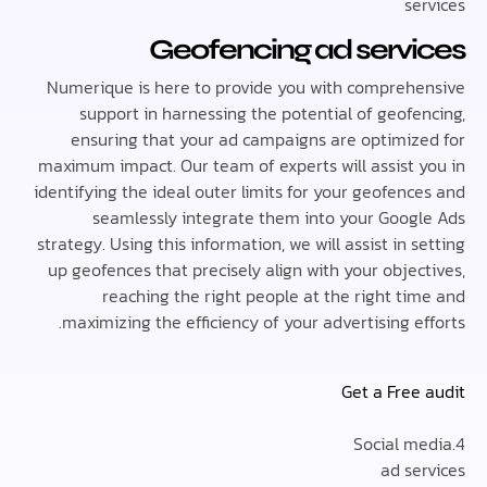
se
Geofencing ad serv
Numerique is here to provide you with compreh
support in harnessing the potential of geofe
ensuring that your ad campaigns are optimiz
maximum impact. Our team of experts will assist 
identifying the ideal outer limits for your geofen
seamlessly integrate them into your Goog
strategy. Using this information, we will assist in 
up geofences that precisely align with your obje
reaching the right people at the right ti
maximizing the efficiency of your advertising e
Get a Free
ad se