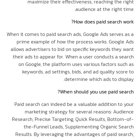
maximize their effectiveness, reaching the
audience at the righ
How does paid search
When it comes to paid search ads, Google Ads serve
prime example of how the process works. Goog
allows advertisers to bid on specific keywords the
their ads to appear for. When a user conducts a 
on Google, the platform uses various factors s
keywords, ad settings, bids, and ad quality s
determine which ads to di
When should you use paid s
Paid search can indeed be a valuable addition t
marketing strategy for several reasons: Au
Research, Precise Targeting, Quick Results, Bott
the-Funnel Leads, Supplementing Organic 
Results. By leveraging the advantages of paid s