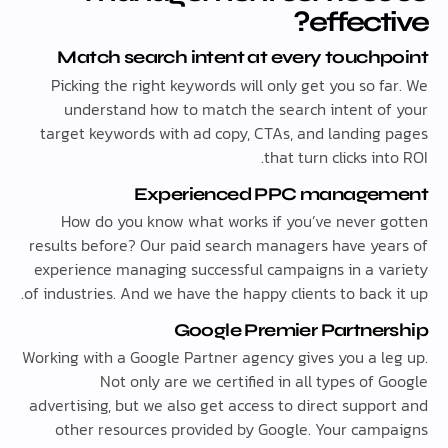
effect
Match search intent at every touch
Picking the right keywords will only get you so 
understand how to match the search intent o
target keywords with ad copy, CTAs, and landing
that turn clicks in
Experienced PPC manage
How do you know what works if you’ve never 
results before? Our paid search managers have ye
experience managing successful campaigns in a v
of industries. And we have the happy clients to back
Google Premier Partne
Working with a Google Partner agency gives you a l
Not only are we certified in all types of
advertising, but we also get access to direct suppo
other resources provided by Google. Your cam