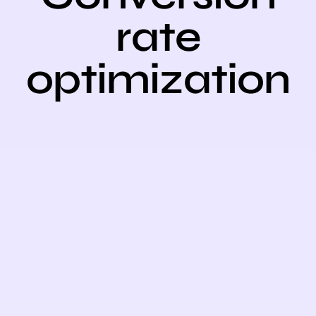
rate
optimizatio