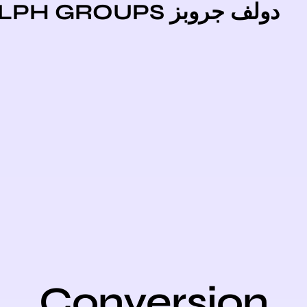
دولف جروبز DOLPH GR
Conversio