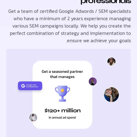
professio
Get a team of certified Google Adwords / SEM speci
who have a minimum of 2 years experience ma
various SEM campaigns locally. We help you crea
perfect combination of strategy and implementat
ensure we achieve your 