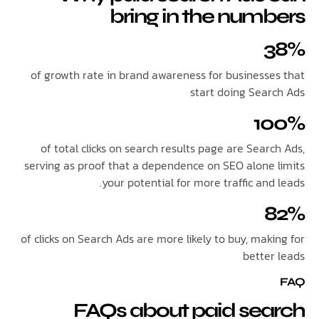
bring in the num
of growth rate in brand awareness for businesse
start doing Sear
1
of total clicks on search results page are Sear
serving as proof that a dependence on SEO alone 
your potential for more traffic and
of clicks on Search Ads are more likely to buy, mak
better
FAQs about paid sea