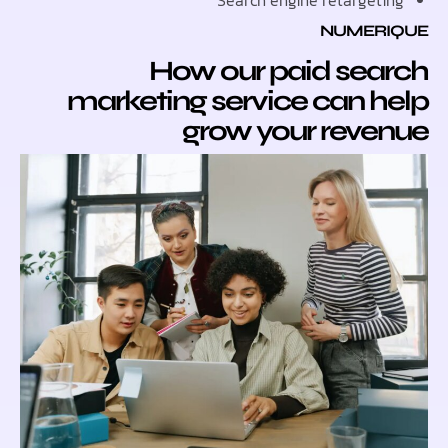
Search engine retarget
NUMER
How our paid sea
marketing service can 
grow your reve