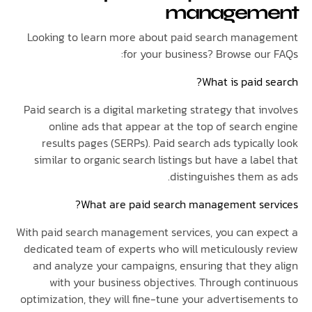
managem
Looking to learn more about paid search mana
for your business? Browse our
What is paid 
Paid search is a digital marketing strategy that i
online ads that appear at the top of search 
results pages (SERPs). Paid search ads typical
similar to organic search listings but have a lab
distinguishes them a
What are paid search management ser
With paid search management services, you can ex
dedicated team of experts who will meticulously 
and analyze your campaigns, ensuring that they
with your business objectives. Through cont
optimization, they will fine-tune your advertiseme