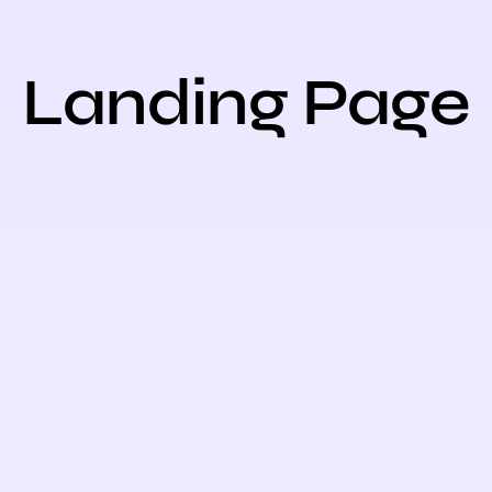
Landing Page