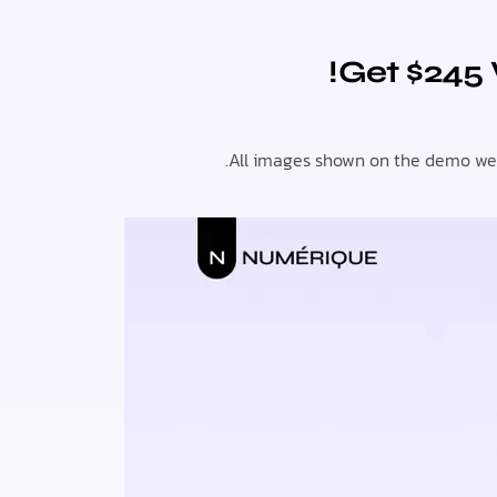
Get $245
All images shown on the demo webs