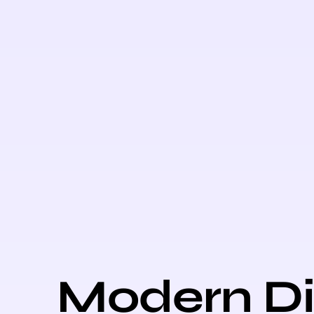
Modern Di