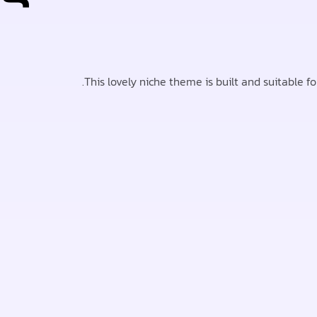
This lovely niche theme is built and suitable f