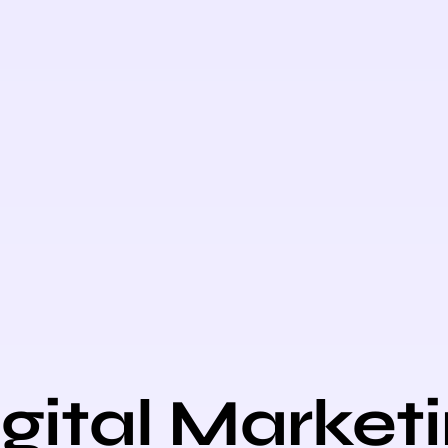
gital Market