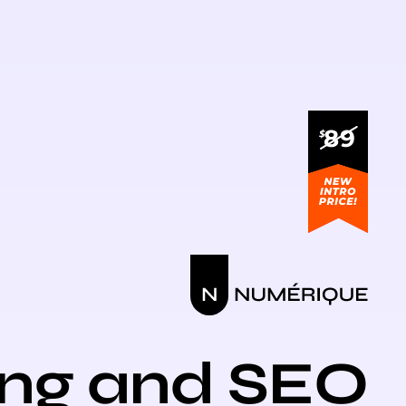
ing and SEO