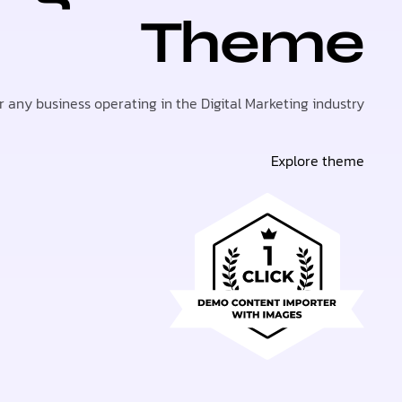
Theme
or any business operating in the Digital Marketing industry.
Explore theme