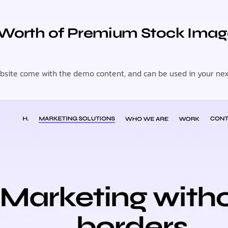
 Worth of Premium Stock Imag
ite come with the demo content, and can be used in your next p