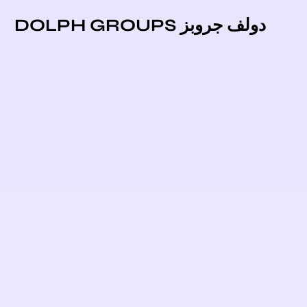
دولف جروبز DOLPH GROUPS