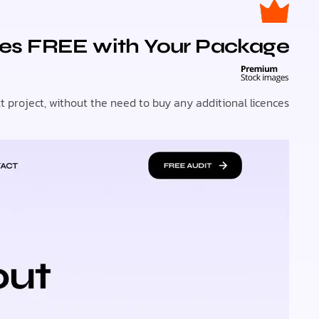
es FREE with Your Package!
roject, without the need to buy any additional licences.