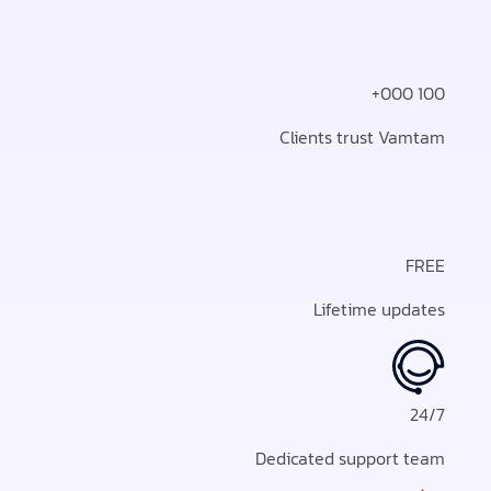
100 000+
Clients trust Vamtam
FREE
Lifetime updates
24/7
Dedicated support team