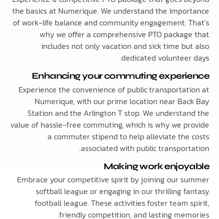
the basics at Numerique. We understand the impo
of work-life balance and community engagement. 
why we offer a comprehensive PTO packag
includes not only vacation and sick time bu
dedicated volunteer
Enhancing your commuting exper
Experience the convenience of public transportat
Numerique, with our prime location near Ba
Station and the Arlington T stop. We understa
value of hassle-free commuting, which is why we p
a commuter stipend to help alleviate the
associated with public transpor
Making work enjo
Embrace your competitive spirit by joining our 
softball league or engaging in our thrilling 
football league. These activities foster team 
friendly competition, and lasting mem