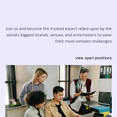
Join us and become the trusted expert relied upon 
world’s biggest brands, venues, and entertainers to
their most complex chall
view open pos