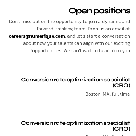
Open positi
Don’t miss out on the opportunity to join a dynam
forward-thinking team. Drop us an em
careers@numerique.com
, and let’s start a conve
about how your talents can align with our ex
opportunities. We can’t wait to hear fro
Conversion rate optimization speci
(
Boston, MA, ful
Conversion rate optimization speci
(