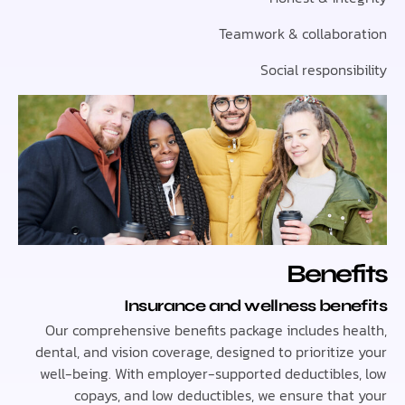
Teamwork & collabo
Social respons
Bene
Insurance and wellness ben
Our comprehensive benefits package includes h
dental, and vision coverage, designed to prioriti
well-being. With employer-supported deductible
copays, and low deductibles, we ensure tha