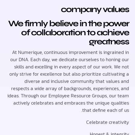
company val
We firmly believe in the p
of collaboration to ach
greatn
At Numerique, continuous improvement is ingrai
our DNA. Each day, we dedicate ourselves to honi
skills and excelling in every aspect of our work.
only strive for excellence but also prioritize cultiv
diverse and inclusive community that valu
respects a wide array of backgrounds, experience
ideas. Through our Employee Resource Groups, ou
actively celebrates and embraces the unique qua
that define each
Celebrate crea
Honest & int