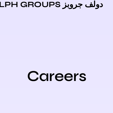
دولف جروبز DOLPH GR
Careers