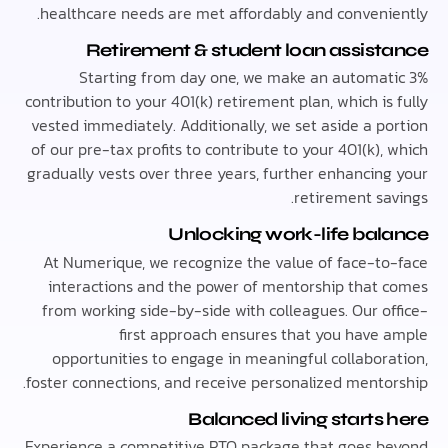
healthcare needs are met affordably and conveni
Retirement & student loan assis
Starting from day one, we make an automa
contribution to your 401(k) retirement plan, which i
vested immediately. Additionally, we set aside a p
of our pre-tax profits to contribute to your 401(k)
gradually vests over three years, further enhancin
retirement sa
Unlocking work-life ba
At Numerique, we recognize the value of face-t
interactions and the power of mentorship that
from working side-by-side with colleagues. Our o
first approach ensures that you have
opportunities to engage in meaningful collabor
foster connections, and receive personalized mento
Balanced living starts
Experience a competitive PTO package that goes 