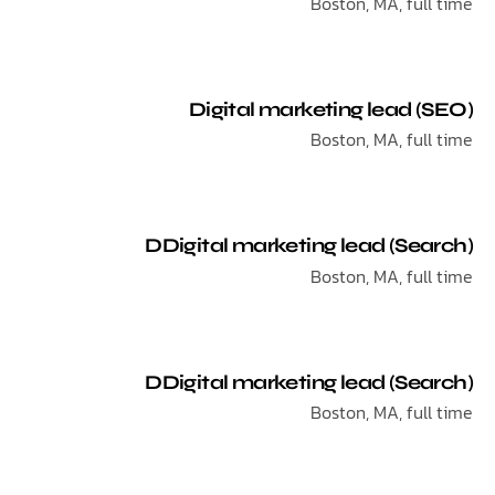
Boston, MA, ful
Digital marketing lead 
Boston, MA, ful
DDigital marketing lead (Se
Boston, MA, ful
DDigital marketing lead (Se
Boston, MA, ful