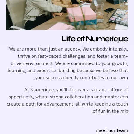
Life at Numer
We are more than just an agency. We embody inte
thrive on fast-paced challenges, and foster a
driven environment. We are committed to your g
learning, and expertise-building because we believ
your success directly contributes to o
At Numerique, you’ll discover a vibrant cul
opportunity, where strong collaboration and ment
create a path for advancement, all while keeping a
of fun in t
meet ou